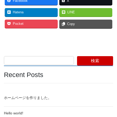
Facebook
X
Hatena
LINE
Pocket
Copy
検索
Recent Posts
ホームページを作りました。
Hello world!