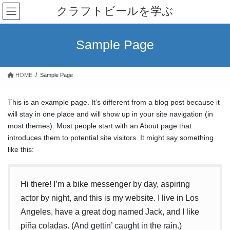
コ
ナ
クラフトビールを学ぶ
ン
ビ
テ
ゲ
ン
ー
Sample Page
ツ
シ
へ
ョ
ス
ン
HOME
Sample Page
キ
に
ッ
移
プ
動
This is an example page. It’s different from a blog post because it
will stay in one place and will show up in your site navigation (in
most themes). Most people start with an About page that
introduces them to potential site visitors. It might say something
like this:
Hi there! I’m a bike messenger by day, aspiring
actor by night, and this is my website. I live in Los
Angeles, have a great dog named Jack, and I like
piña coladas. (And gettin’ caught in the rain.)