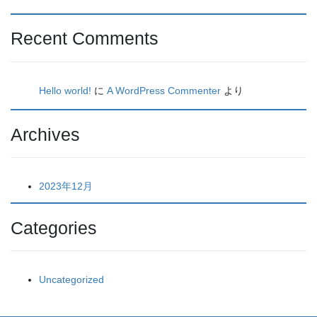
Recent Comments
Hello world!
に
A WordPress Commenter
より
Archives
2023年12月
Categories
Uncategorized