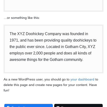
…or something like this:
The XYZ Doohickey Company was founded in
1971, and has been providing quality doohickeys to
the public ever since. Located in Gotham City, XYZ
employs over 2,000 people and does all kinds of
awesome things for the Gotham community.
As a new WordPress user, you should go to
your dashboard
to
delete this page and create new pages for your content. Have
fun!